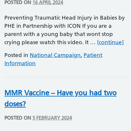
POSTED ON
16 APRIL 2024
Preventing Traumatic Head Injury in Babies by
PHE in Partnership with ICON If you are a
parent with a young baby that wont stop
Pr
crying please watch this video. It …
[continue]
Posted in
National Campaign
,
Patient
Information
MMR Vaccine – Have you had two
doses?
POSTED ON
5 FEBRUARY 2024