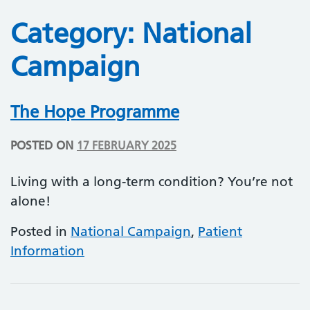
Category:
National
Campaign
The Hope Programme
POSTED ON
17 FEBRUARY 2025
Living with a long-term condition? You’re not
alone!
Posted in
National Campaign
,
Patient
Information