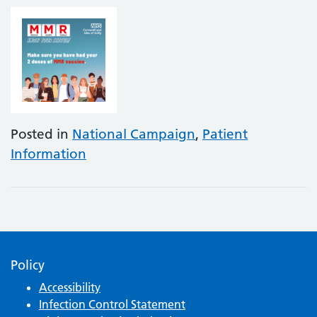
Posted in
National Campaign
,
Patient
Information
Policy
Accessibility
Infection Control Statement