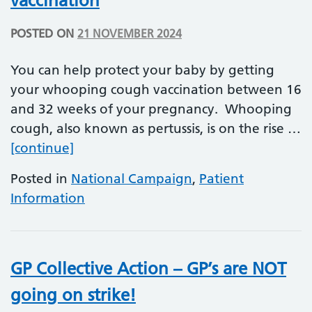
vaccination
POSTED ON
21 NOVEMBER 2024
You can help protect your baby by getting
your whooping cough vaccination between 16
and 32 weeks of your pregnancy. Whooping
cough, also known as pertussis, is on the rise …
Whooping Cough (Pertussis) vaccinati
[continue]
Posted in
National Campaign
,
Patient
Information
GP Collective Action – GP’s are NOT
going on strike!