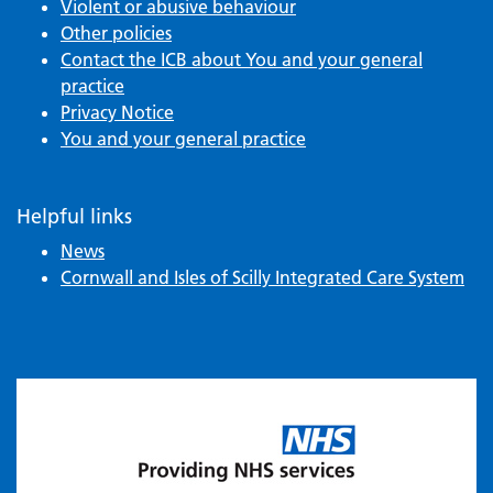
Violent or abusive behaviour
Other policies
Contact the ICB about You and your general
practice
Privacy Notice
You and your general practice
Helpful links
News
Cornwall and Isles of Scilly Integrated Care System