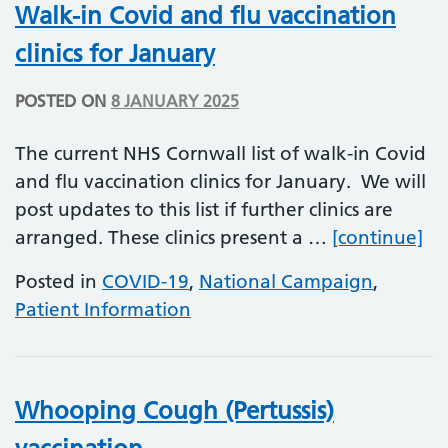
Walk-in Covid and flu vaccination
clinics for January
POSTED ON
8 JANUARY 2025
The current NHS Cornwall list of walk-in Covid
and flu vaccination clinics for January. We will
post updates to this list if further clinics are
Wa
arranged. These clinics present a …
[continue]
Posted in
COVID-19
,
National Campaign
,
Patient Information
Whooping Cough (Pertussis)