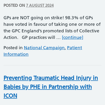
POSTED ON
7 AUGUST 2024
GPs are NOT going on strike! 98.3% of GPs
have voted in favour of taking one or more of
the GPC England’s promoted lists of Collective
GP Collect
Action. GP practices will …
[continue]
Posted in
National Campaign
,
Patient
Information
Preventing Traumatic Head Injury in
Babies by PHE in Partnership with
ICON