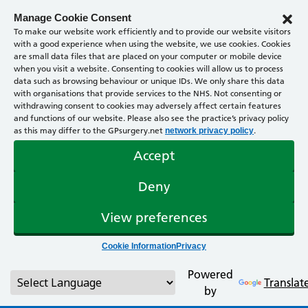
Manage Cookie Consent
To make our website work efficiently and to provide our website visitors
with a good experience when using the website, we use cookies. Cookies
are small data files that are placed on your computer or mobile device
when you visit a website. Consenting to cookies will allow us to process
data such as browsing behaviour or unique IDs. We only share this data
with organisations that provide services to the NHS. Not consenting or
withdrawing consent to cookies may adversely affect certain features
and functions of our website. Please also see the practice’s privacy policy
as this may differ to the GPsurgery.net
.
network privacy policy
Accept
Deny
View preferences
Cookie Information
Privacy
Powered
Translat
by