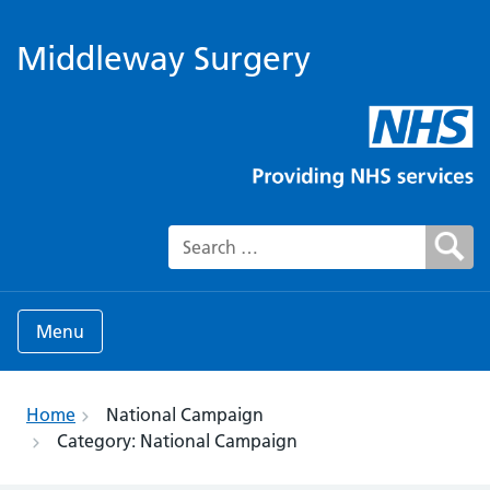
Middleway Surgery
Search for:
Menu
Home
National Campaign
Category:
National Campaign