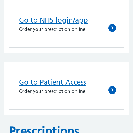
Go to NHS login/app
Order your prescription online
Go to Patient Access
Order your prescription online
Prescriptions