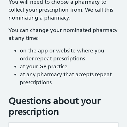
You will need to choose a pharmacy to
collect your prescription from. We call this
nominating a pharmacy.
You can change your nominated pharmacy
at any time:
on the app or website where you
order repeat prescriptions
at your GP practice
at any pharmacy that accepts repeat
prescriptions
Questions about your
prescription