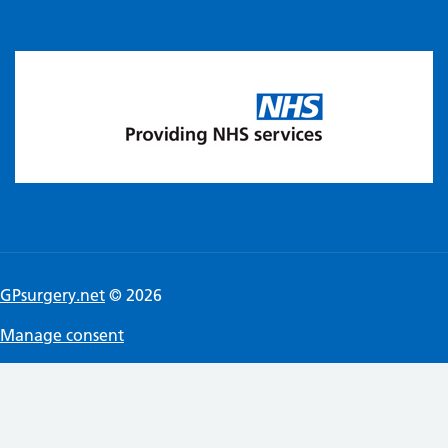
GPsurgery.net
© 2026
Manage consent