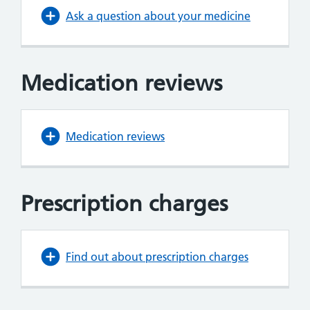
Ask a question about your medicine
Medication reviews
Medication reviews
Prescription charges
Find out about prescription charges