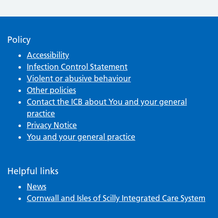
Policy
Accessibility
Infection Control Statement
Violent or abusive behaviour
Other policies
Contact the ICB about You and your general
practice
Privacy Notice
You and your general practice
Helpful links
News
Cornwall and Isles of Scilly Integrated Care System