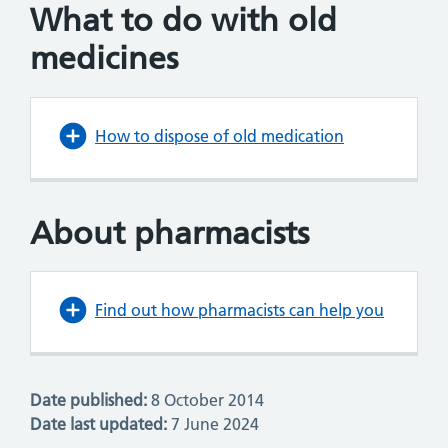
What to do with old
medicines
How to dispose of old medication
About pharmacists
Find out how pharmacists can help you
Date published:
8 October 2014
Date last updated:
7 June 2024