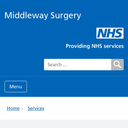
Middleway Surgery
Search for:
Menu
Home
Services