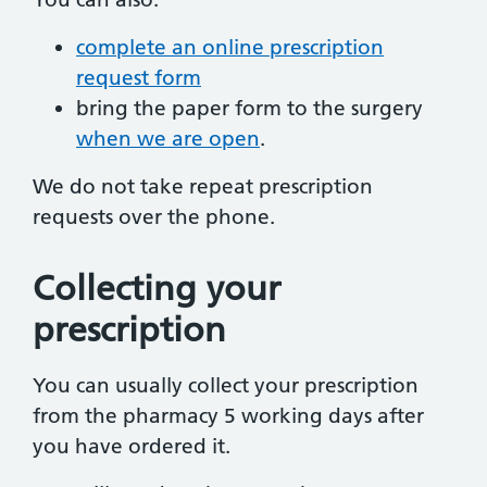
complete an online prescription
request form
bring the paper form to the surgery
when we are open
.
We do not take repeat prescription
requests over the phone.
Collecting your
prescription
You can usually collect your prescription
from the pharmacy 5 working days after
you have ordered it.