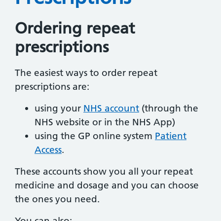
Ordering repeat
prescriptions
The easiest ways to order repeat
prescriptions are:
using your
NHS account
(through the
NHS website or in the NHS App)
using the GP online system
Patient
Access
.
These accounts show you all your repeat
medicine and dosage and you can choose
the ones you need.
You can also: