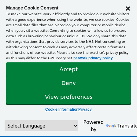
Manage Cookie Consent
To make our website work efficiently and to provide our website visitors
with a good experience when using the website, we use cookies. Cookies
are small data files that are placed on your computer or mobile device
when you visit a website. Consenting to cookies will allow us to process
data such as browsing behaviour or unique IDs. We only share this data
with organisations that provide services to the NHS. Not consenting or
withdrawing consent to cookies may adversely affect certain features
and functions of our website. Please also see the practice’s privacy policy
as this may differ to the GPsurgery.net
.
network privacy policy
Accept
Deny
View preferences
Cookie Information
Privacy
Powered
Translat
by