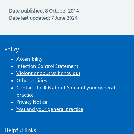
Date published:
8 October 2014
Date last updated:
7 June 2024
Policy
Accessibility
Infection Control Statement
Violent or abusive behaviour
Other policies
Contact the ICB about You and your general
practice
Privacy Notice
You and your general practice
Helpful links