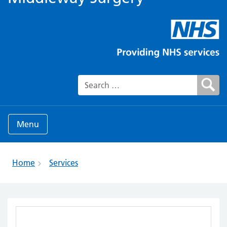
Search for:
Menu
Home
Services