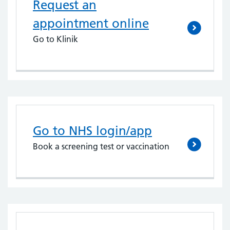
Request an
appointment online
Go to Klinik
Go to NHS login/app
Book a screening test or vaccination