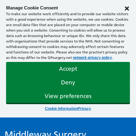
Manage Cookie Consent
To make our website work efficiently and to provide our website visitors
with a good experience when using the website, we use cookies. Cookies
are small data files that are placed on your computer or mobile device
when you visit a website. Consenting to cookies will allow us to process
data such as browsing behaviour or unique IDs. We only share this data
with organisations that provide services to the NHS. Not consenting or
withdrawing consent to cookies may adversely affect certain features
and functions of our website. Please also see the practice’s privacy policy
as this may differ to the GPsurgery.net
.
network privacy policy
Accept
Deny
View preferences
Cookie Information
Privacy
Middleway Surgery