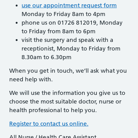
use our appointment request form
Monday to Friday 8am to 4pm
phone us on 01726 812019, Monday
to Friday from 8am to 6pm
visit the surgery and speak with a
receptionist, Monday to Friday from
8.30am to 6.30pm
When you get in touch, we’ll ask what you
need help with.
We will use the information you give us to
choose the most suitable doctor, nurse or
health professional to help you.
Register to contact us online.
All Nurse / Health Care Assistant