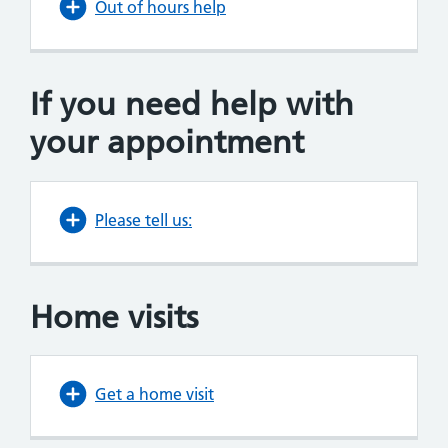
Out of hours help
If you
need
help with
your appointment
Please tell us:
Home visits
Get a home visit