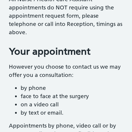
appointments do NOT require using the
appointment request form, please
telephone or call into Reception, timings as
above.
Your appointment
However you choose to contact us we may
offer you a consultation:
by phone
face to face at the surgery
on a video call
by text or email.
Appointments by phone, video call or by