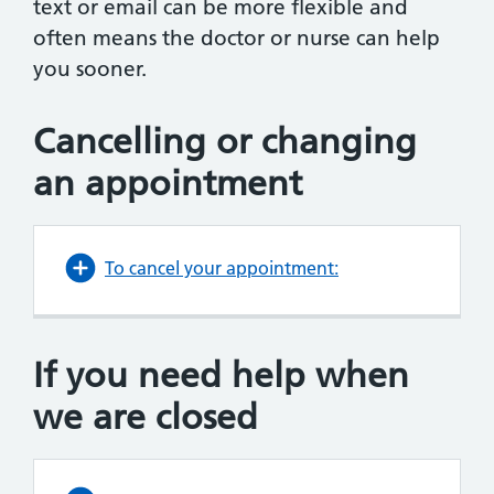
text or email can be more flexible and
often means the doctor or nurse can help
you sooner.
Cancelling or changing
an appointment
To cancel your appointment:
If you need help when
we are closed