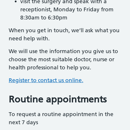
visit the surgery and speak with a
receptionist, Monday to Friday from
8:30am to 6:30pm
When you get in touch, we’ll ask what you
need help with.
We will use the information you give us to
choose the most suitable doctor, nurse or
health professional to help you.
Register to contact us online.
Routine appointments
To request a routine appointment in the
next 7 days