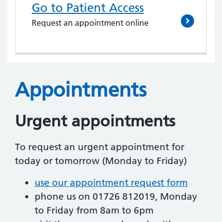
Go to Patient Access
Request an appointment online
Appointments
Urgent appointments
To request an urgent appointment for
today or tomorrow (Monday to Friday)
use our appointment request form
phone us on 01726 812019, Monday
to Friday from 8am to 6pm