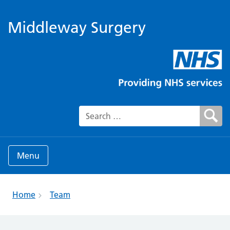
Middleway Surgery
Search for:
Menu
Home
Team