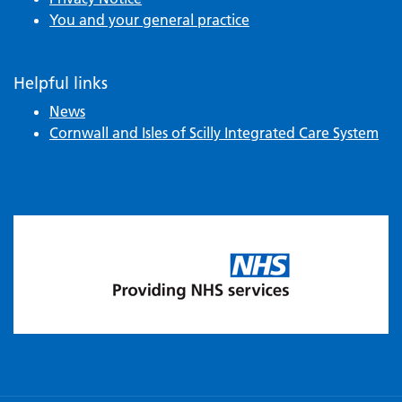
You and your general practice
Helpful links
News
Cornwall and Isles of Scilly Integrated Care System