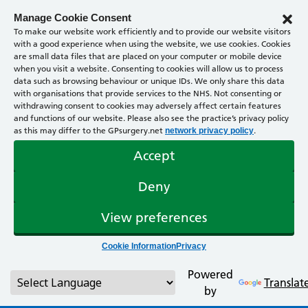
Manage Cookie Consent
To make our website work efficiently and to provide our website visitors
with a good experience when using the website, we use cookies. Cookies
are small data files that are placed on your computer or mobile device
when you visit a website. Consenting to cookies will allow us to process
data such as browsing behaviour or unique IDs. We only share this data
with organisations that provide services to the NHS. Not consenting or
withdrawing consent to cookies may adversely affect certain features
and functions of our website. Please also see the practice’s privacy policy
as this may differ to the GPsurgery.net
.
network privacy policy
Accept
Deny
View preferences
Cookie Information
Privacy
Powered
Translat
by