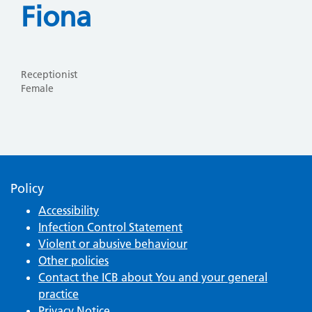
Fiona
Receptionist
Female
Policy
Accessibility
Infection Control Statement
Violent or abusive behaviour
Other policies
Contact the ICB about You and your general
practice
Privacy Notice